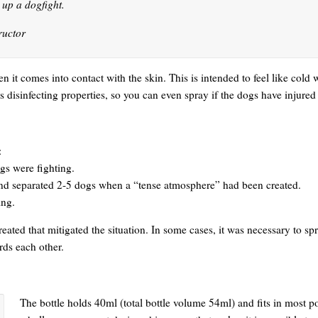
k up a dogfight.
ructor
n it comes into contact with the skin. This is intended to feel like col
 disinfecting properties, so you can even spray if the dogs have injured
:
ogs were fighting.
and separated 2-5 dogs when a “tense atmosphere” had been created.
ing.
eated that mitigated the situation. In some cases, it was necessary to sp
rds each other.
The bottle holds 40ml (total bottle volume 54ml) and fits in most p