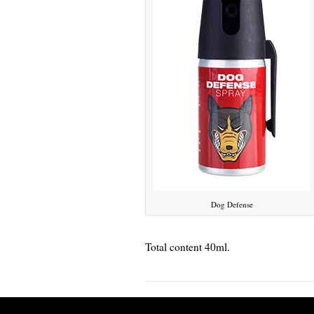
Dog Defense
Total content 40ml.