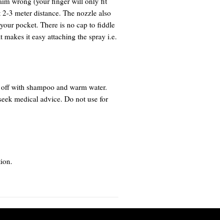
im wrong (your finger will only fit
 2-3 meter distance. The nozzle also
 your pocket. There is no cap to fiddle
t makes it easy attaching the spray i.e.
h off with shampoo and warm water.
 seek medical advice. Do not use for
ion.