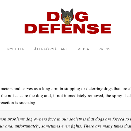
NYHETER
ÅTERFÖRSÄLJARE
MEDIA
PRESS
meters and serves as a long arm in stopping or deterring dogs that are a
d the noise scare the dog and, if not immediately removed, the spray its
eaction is sneezing.
on problems dog owners face in our society is that dogs are forced to m
our and, unfortunately, sometimes even fights. There are many times tha