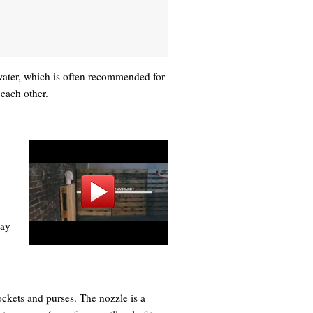
d water, which is often recommended for
 each other.
ray
ockets and purses. The nozzle is a