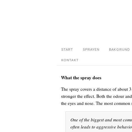
START
SPRAYEN
BAKGRUND
KONTAKT
What the spray does
The spray covers a distance of about 3 
stronger the effect. Both the odour an
the eyes and nose. The most common r
One of the biggest and most comm
often leads to aggressive behavi