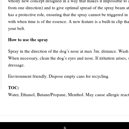
wholly new concept designed in a way that makes it impossible to a
from one direction) and to give optimal spread of the spray beam at
has a protective role, ensuring that the spray cannot be triggered in
with when time is of the essence. A new feature is a built-in clip tha
your belt.
How to use the spray
Spray in the direction of the dog’s nose at max 3m. distance. Was
When necessary, clean the dog’s eyes and nose. If irritation arises,
dressage.
Environment friendly. Dispose empty cans for recycling.
TOC:
Water, Ethanol, Butane/Propane, Menthol. May cause allergic react