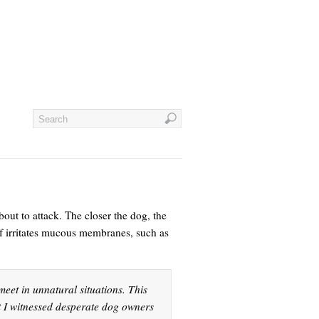
bout to attack. The closer the dog, the
elf irritates mucous membranes, such as
eet in unnatural situations. This
t I witnessed desperate dog owners