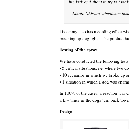
hit, kick and shout to try to brea
– Ninnie Ohlsson, obedience inst
The spray also has a cooling effect whe
breaking up dogfights. The product has
Testing of the spray
We have conducted the following tests
• 5 critical situations, i.e. where two d
• 10 scenarios in which we broke up 
• 1 situation in which a dog was charg
In 100% of the cases, a reaction was cr
a few times as the dogs turn back towa
Design